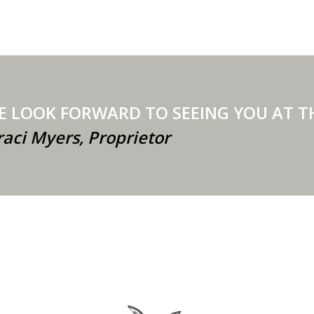
E LOOK FORWARD TO SEEING YOU
raci Myers, Proprietor