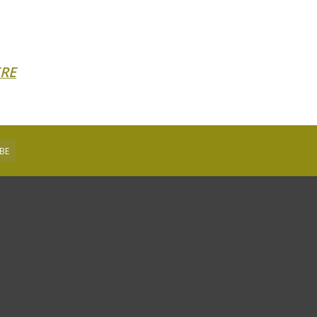
RE
BE