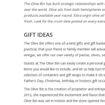
The Olive Bin has built strategic relationships with
over the world. Olive oils from both hemispheres e
products available year-round. Extra virgin olive o
fresh. Look for the crush date posted on every extra v
GIFT IDEAS
The Olive Bin offers one-of-a-kind gifts and gift bask
practical, that your friend or family member will actu
vinegar, we offer our own variety of pastas, olives, 
Guests at The Olive Bin can easily create a personal gi
items you would like to include, and let us help turn 
selection of containers and gift wraps to make it oh-
Father's Day, Christmas, birthday or hostess gift occa
The Olive Bin is the creation of proprietor and entrepr
2012, she experienced the excitement and flavor that 
Olive Bin was set in motion and the store opened N