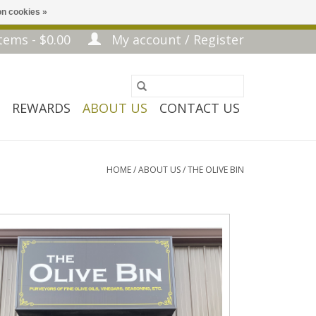
n cookies »
tems - $0.00
My account / Register
REWARDS
ABOUT US
CONTACT US
HOME
/
ABOUT US
/
THE OLIVE BIN