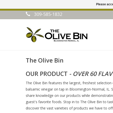
Please acce
309-585-1832
The Olive Bin
OUR PRODUCT
- OVER 60 FLA
The Olive Bin features the largest, freshest selection 
balsamic vinegar on tap in Bloomington-Normal, IL. S
share knowledge on our products while demonstrating
guest's favorite foods. Stop in to The Olive Bin to tas
discover the vast varieties of products we have to off