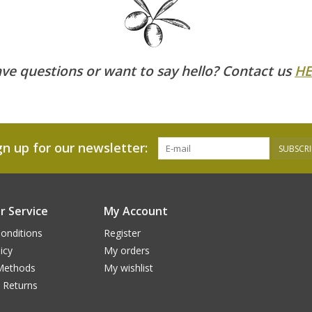
ve questions or want to say hello? Contact us
HE
gn up for our newsletter:
SUBSCRI
 Service
My Account
onditions
Register
icy
My orders
Methods
My wishlist
 Returns