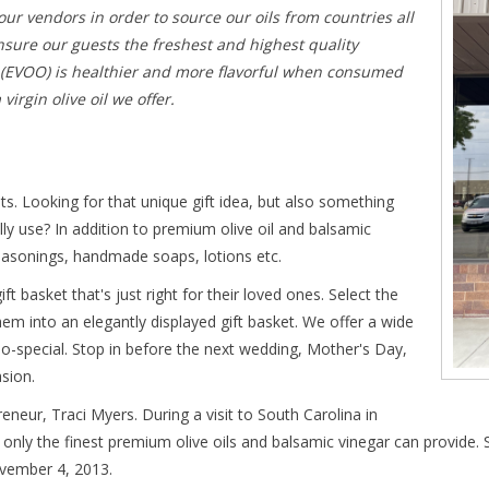
 our vendors in order to source our oils from countries all
nsure our guests the freshest and highest quality
il (EVOO) is healthier and more flavorful when consumed
irgin olive oil we offer.
ets. Looking for that unique gift idea, but also something
ally use? In addition to premium olive oil and balsamic
seasonings, handmade soaps, lotions etc.
ft basket that's just right for their loved ones. Select the
them into an elegantly displayed gift basket. We offer a wide
so-special. Stop in before the next wedding, Mother's Day,
sion.
eneur, Traci Myers. During a visit to South Carolina in
only the finest premium olive oils and balsamic vinegar can provide. 
ovember 4, 2013.