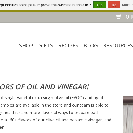
pt cookies to help us improve this website Is this OK?
Yes
No
More o
Welcome to our website! ❀ Free shipping on $ 150+ orders *❀
0 I
SHOP
GIFTS
RECIPES
BLOG
RESOURCES
VORS OF OIL AND VINEGAR!
of single varietal extra virgin olive oil (EVOO) and aged
amples are available in the store and our team is able to
 healthier and more flavorful ways to prepare each
te all 60+ flavors of our olive oil and balsamic vinegar, and
er.