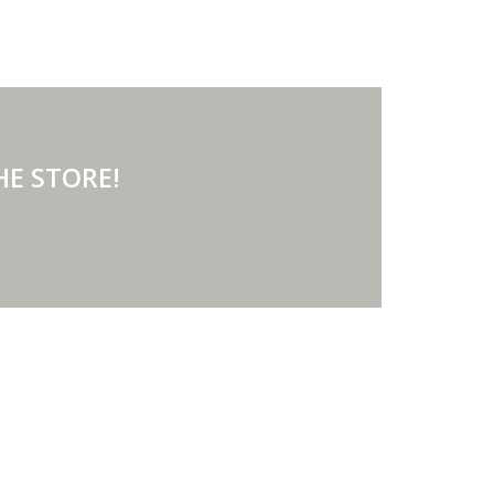
 AT THE STORE!