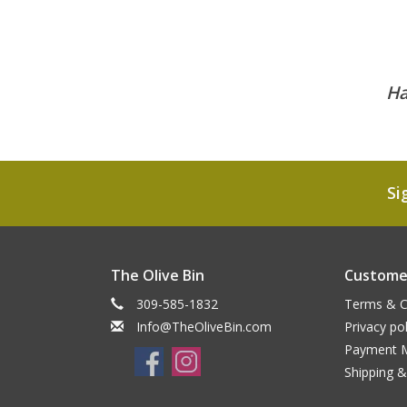
Ha
Si
The Olive Bin
Customer
309-585-1832
Terms & C
Info@TheOliveBin.com
Privacy pol
Payment 
Shipping &