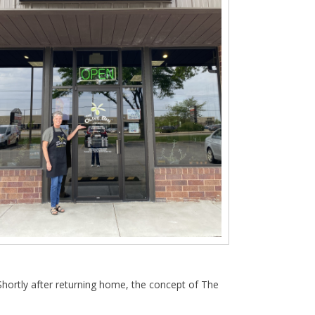
Shortly after returning home, the concept of The