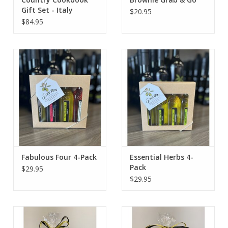
Gift Set - Italy
$20.95
$84.95
Fabulous Four 4-Pack
Essential Herbs 4-
Pack
$29.95
$29.95