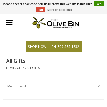
309-585-1832
0 Items - $0.00
Please accept cookies to help us improve this website Is this OK?
Yes
No
More on cookies »
Shop
Gifts
SHOP NOW
PH. 309-585-1832
Recipes
All Gifts
Resources
HOME
/
GIFTS
/
ALL GIFTS
Rewards
About Us