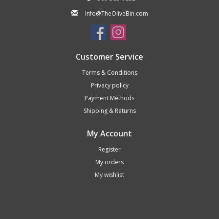
Info@TheOliveBin.com
Customer Service
Terms & Conditions
Privacy policy
Payment Methods
Shipping & Returns
My Account
Register
My orders
My wishlist