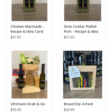
Chicken Marinade -
Slow Cooker Pulled
Recipe & Idea Card
Pork - Recipe & Idea
Card
$37.95
$37.95
Ultimate Grab & Go
Bread Dip 4-Pack
$35.95
$29.95