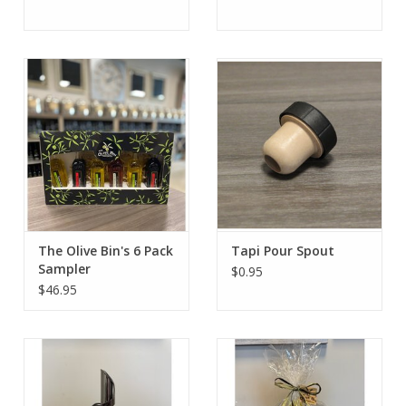
The Olive Bin's 6 Pack
Tapi Pour Spout
Sampler
$0.95
$46.95