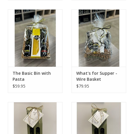
The Basic Bin with
What's for Supper -
Pasta
Wire Basket
$59.95
$79.95