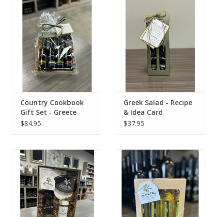
Contact Us
Country Cookbook
Greek Salad - Recipe
Gift Set - Greece
& Idea Card
$84.95
$37.95