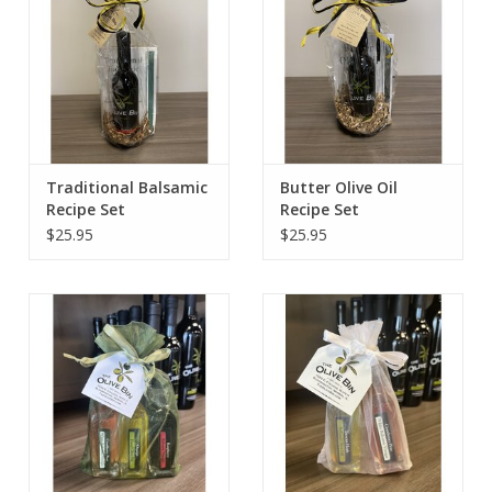
Traditional Balsamic
Butter Olive Oil
Recipe Set
Recipe Set
$25.95
$25.95