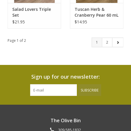
Salad Lovers Triple
Tuscan Herb &
Set
Cranberry Pear 60 mL
Pairing
$21.95
$14.95
Page 1 of 2
1
2
Sign up for our newsletter:
SUBSCRIBE
The Olive Bin
309-585-1832