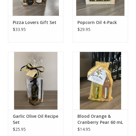
Pizza Lovers Gift Set
Popcorn Oil 4-Pack
$33.95
$29.95
Garlic Olive Oil Recipe
Blood Orange &
Set
Cranberry Pear 60 mL
Pairing
$25.95
$14.95