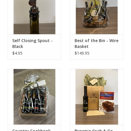
Self Closing Spout -
Best of the Bin - Wire
Black
Basket
$4.95
$149.95
Country Cookbook
Brownie Grab & Go