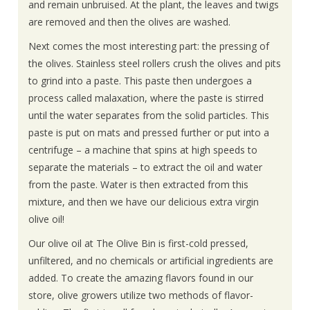
and remain unbruised. At the plant, the leaves and twigs
are removed and then the olives are washed.
Next comes the most interesting part: the pressing of
the olives. Stainless steel rollers crush the olives and pits
to grind into a paste. This paste then undergoes a
process called malaxation, where the paste is stirred
until the water separates from the solid particles. This
paste is put on mats and pressed further or put into a
centrifuge – a machine that spins at high speeds to
separate the materials – to extract the oil and water
from the paste. Water is then extracted from this
mixture, and then we have our delicious extra virgin
olive oil!
Our olive oil at The Olive Bin is first-cold pressed,
unfiltered, and no chemicals or artificial ingredients are
added. To create the amazing flavors found in our
store, olive growers utilize two methods of flavor-