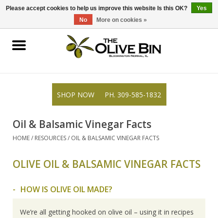
309-585-1832
0 Items - $0.00
Please accept cookies to help us improve this website Is this OK?
Yes
No
More on cookies »
Shop
Gifts
SHOP NOW
PH. 309-585-1832
Recipes
Oil & Balsamic Vinegar Facts
Blog
HOME
/
RESOURCES
/
OIL & BALSAMIC VINEGAR FACTS
OLIVE OIL & BALSAMIC VINEGAR FACTS
Resources
HOW IS OLIVE OIL MADE?
Rewards
We’re all getting hooked on olive oil – using it in recipes