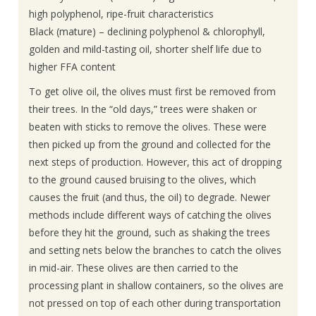
high polyphenol, ripe-fruit characteristics
Black (mature) – declining polyphenol & chlorophyll,
golden and mild-tasting oil, shorter shelf life due to
higher FFA content
To get olive oil, the olives must first be removed from
their trees. In the “old days,” trees were shaken or
beaten with sticks to remove the olives. These were
then picked up from the ground and collected for the
next steps of production. However, this act of dropping
to the ground caused bruising to the olives, which
causes the fruit (and thus, the oil) to degrade. Newer
methods include different ways of catching the olives
before they hit the ground, such as shaking the trees
and setting nets below the branches to catch the olives
in mid-air. These olives are then carried to the
processing plant in shallow containers, so the olives are
not pressed on top of each other during transportation