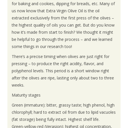
About Us
for baking and cookies, dipping for breads, etc. Many of
us now know that Extra Virgin Olive Oil is the oil
extracted exclusively from the first press of the olives –
Contact Us
the highest quality of oils you can get. But do you know
how it’s made from start to finish? We thought it might
be helpful to go through the process – and we learned
some things in our research too!
There’s a precise timing when olives are just right for
pressing – to produce the right acidity, flavor, and
polyphenol levels. This period is a short window right
after the olives are ripe, lasting only about two to three
weeks.
Maturity stages
Green (immature): bitter, grassy taste; high phenol, high
chlorophyll; hard to extract oil from due to lipid vacuoles
(fat storage) being fully intact. Highest shelf life.
Green-yellow-red (Verasion): highest oil concentration,