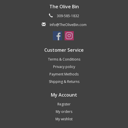
The Olive Bin
309-585-1832
Info@TheOliveBin.com
Customer Service
Terms & Conditions
Privacy policy
Payment Methods
Shipping & Returns
My Account
Register
My orders
My wishlist