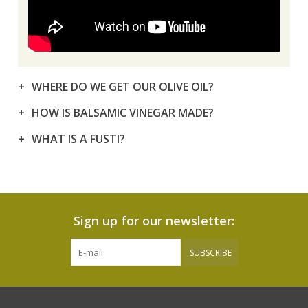
WHERE DO WE GET OUR OLIVE OIL?
HOW IS BALSAMIC VINEGAR MADE?
WHAT IS A FUSTI?
Sign up for our newsletter:
SUBSCRIBE