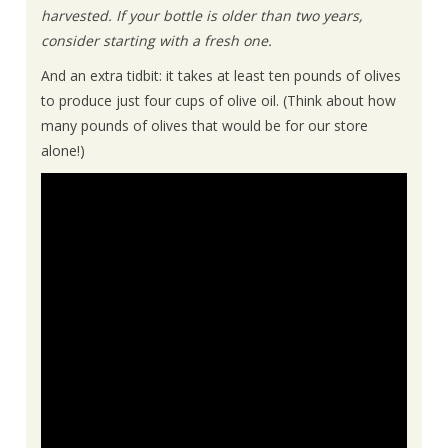
harvested. If your bottle is older than two years,
consider starting with a fresh one.
And an extra tidbit: it takes at least ten pounds of olives
to produce just four cups of olive oil. (Think about how
many pounds of olives that would be for our store
alone!)