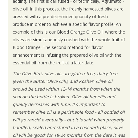
adding. The first is call fused - or technically, Agrumato -
olive oil. In this process, the freshly harvested olives are
pressed with a pre-determined quantity of fresh
produce in order to achieve a specific flavor profile. An
example of this is our Blood Orange Olive Oil, where the
olives are simultaneously crushed with the whole fruit of
Blood Orange. The second method for flavor
enhancement is infusing the prepared olive oil with the
essential oil from the fruit at a later date.
The Olive Bin's olive oils are gluten-free, dairy-free
(even the Butter Olive Oil!), and Kosher. Olive oil
should be used within 12-14 months from when the
seal on the bottle is broken. Olive oil benefits and
quality decreases with time. It's important to
remember oilve oil is a perishable food - all bottled oil
will go rancid eventually - but it is said when properly
handled, sealed and stored in a cool dark place, olive
oil will be 'good' for 18-24 months from the date it was