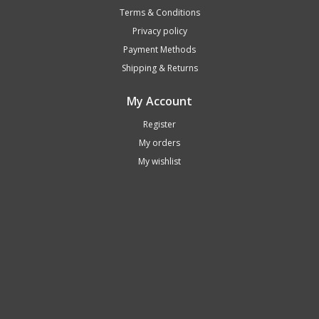
Terms & Conditions
Privacy policy
Payment Methods
Shipping & Returns
My Account
Register
My orders
My wishlist