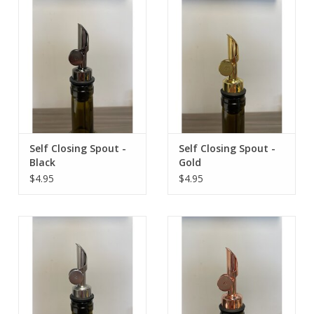
Contact Us
Self Closing Spout -
Self Closing Spout -
Black
Gold
$4.95
$4.95