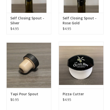
Self Closing Spout -
Self Closing Spout -
Silver
Rose Gold
$4.95
$4.95
Tapi Pour Spout
Pizza Cutter
$0.95
$4.95