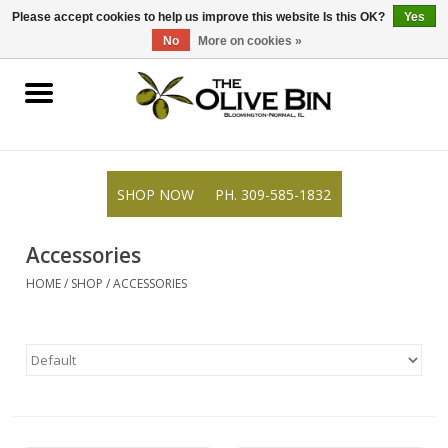
309-585-1832
0 Items - $0.00
Please accept cookies to help us improve this website Is this OK?
Yes
No
More on cookies »
Shop
Gifts
SHOP NOW
PH. 309-585-1832
Recipes
Accessories
Resources
HOME
/
SHOP
/
ACCESSORIES
Rewards
About Us