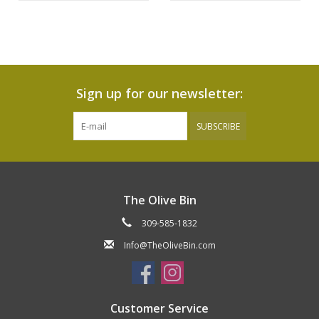
Sign up for our newsletter:
SUBSCRIBE
The Olive Bin
309-585-1832
Info@TheOliveBin.com
Customer Service