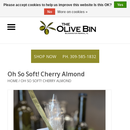
309-585-1832
0 Items - $0.00
Please accept cookies to help us improve this website Is this OK?
Yes
No
More on cookies »
Shop
Gifts
SHOP NOW
PH. 309-585-1832
Recipes
Oh So Soft! Cherry Almond
Resources
HOME
/
OH SO SOFT! CHERRY ALMOND
Rewards
About Us