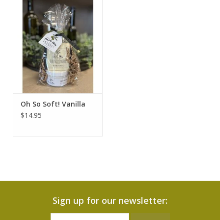
Oh So Soft! Vanilla
$14.95
Sign up for our newsletter: