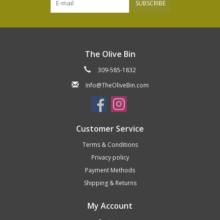
SUBSCRIBE
The Olive Bin
309-585-1832
Info@TheOliveBin.com
Customer Service
Terms & Conditions
Privacy policy
Payment Methods
Shipping & Returns
My Account