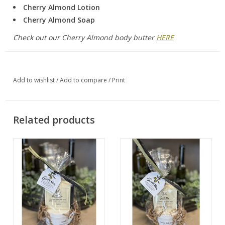
Cherry Almond Lotion
Cherry Almond Soap
Check out our Cherry Almond body butter
HERE
Add to wishlist
/
Add to compare
/
Print
Related products