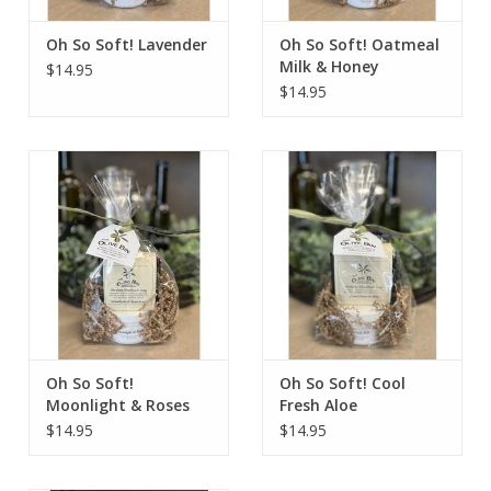
Oh So Soft! Lavender
Oh So Soft! Oatmeal
Milk & Honey
$14.95
$14.95
Oh So Soft!
Oh So Soft! Cool
Moonlight & Roses
Fresh Aloe
$14.95
$14.95