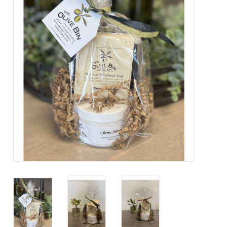
Contact Us