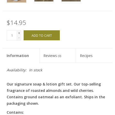
$14.95
+
ADD TO CART
-
Information
Reviews
Recipes
(0)
Availability:
In stock
Our signature soap & lotion gift set. Our top-selling
fragrance of roasted almonds and wild cherries.
Contains ground oatmeal as an exfoliant. Ships in the
packaging shown.
Contains: