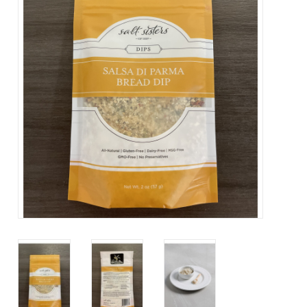
Contact Us