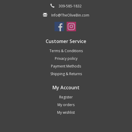
309-585-1832
Info@TheOliveBin.com
Customer Service
Terms & Conditions
Privacy policy
Payment Methods
Shipping & Returns
My Account
Register
My orders
My wishlist