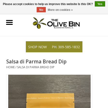
309-585-1832
0 Items - $0.00
Please accept cookies to help us improve this website Is this OK?
Yes
No
More on cookies »
Shop
Gifts
SHOP NOW
PH. 309-585-1832
Recipes
Salsa di Parma Bread Dip
Resources
HOME
/
SALSA DI PARMA BREAD DIP
Rewards
About Us