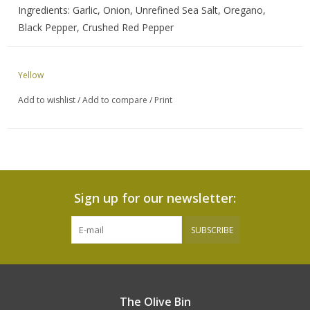
Ingredients: Garlic, Onion, Unrefined Sea Salt, Oregano,
Black Pepper, Crushed Red Pepper
Yellow
Add to wishlist
/
Add to compare
/
Print
Sign up for our newsletter:
SUBSCRIBE
The Olive Bin