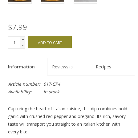
$7.99
+
ADD TO CART
-
Information
Reviews
Recipes
(0)
Article number:
617-CP4
Availability:
In stock
Capturing the heart of Italian cuisine, this dip combines bold
garlic with crushed red pepper and oregano. Its rich, savory
taste will transport you straight to an Italian kitchen with
every bite.