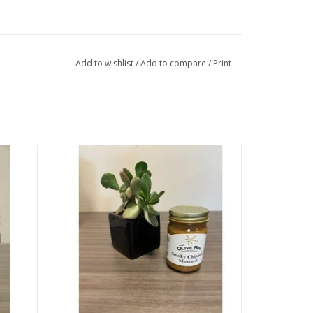
Add to wishlist
/
Add to compare
/
Print
 to our
Gold Medal winner in the Medium Pepper
 to give
Hot Mustard Category at the 2016 World-
rves a
Wide Mustard Competition. This might be
the most flavorful mustard you'll ever try.
It's tangy, sweet, spicy, smoky, and great
as an all-purpose sauce.
ADD TO CART