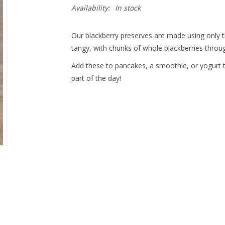
Availability:
In stock
Our blackberry preserves are made using only th
tangy, with chunks of whole blackberries throu
Add these to pancakes, a smoothie, or yogurt t
part of the day!