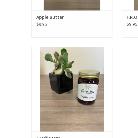
Apple Butter
F.R.O
$9.95
$9.95
Our Traffic Jam is actually a preserve,
made with strawberries, rhubarb, cherries,
and cranberries! The name comes from
the natural outcome of adding a bunch of
different fruits into one jar - a traffic jam!
ADD TO CART