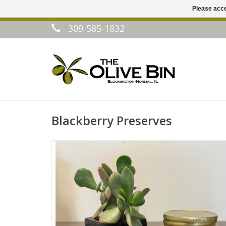
Please acce
309-585-1832
Blackberry Preserves