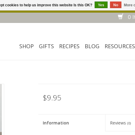
pt cookies to help us improve this website Is this OK?
Yes
No
More o
Welcome to our website! ❀ Free shipping on $ 150+ orders *❀
0 I
SHOP
GIFTS
RECIPES
BLOG
RESOURCES
$9.95
Information
Reviews
(0)