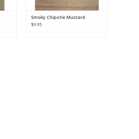
Smoky Chipotle Mustard
$9.95