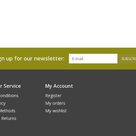
gn up for our newsletter:
SUBSCRI
 Service
My Account
onditions
Register
icy
My orders
Methods
My wishlist
 Returns