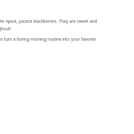
e ripest, juiciest blackberries. They are sweet and
ghout!
o turn a boring morning routine into your favorite