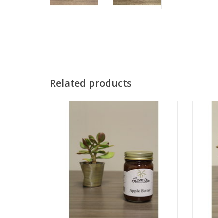
Related products
Apple Butter
ADD TO CART