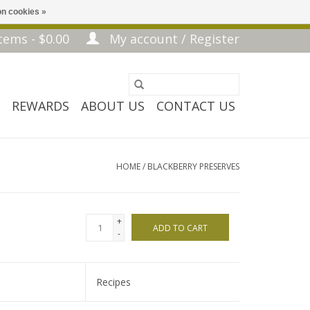
n cookies »
tems - $0.00
My account / Register
REWARDS
ABOUT US
CONTACT US
HOME
/
BLACKBERRY PRESERVES
+
ADD TO CART
-
Recipes