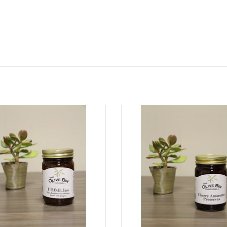
F.R.O.G. Jam
We added natural Amaretto flavor
already delicious cherry preserves
ADD TO CART
this jar of cherry amaretto prese
deep, robust flavor.
ADD TO CART