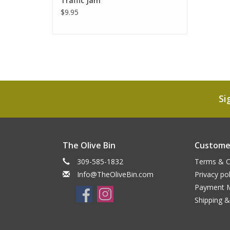
Traffic Jam
$9.95
Si
The Olive Bin
Customer
309-585-1832
Terms & C
Info@TheOliveBin.com
Privacy pol
Payment 
Shipping &