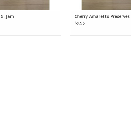
.G. Jam
Cherry Amaretto Preserves
$9.95