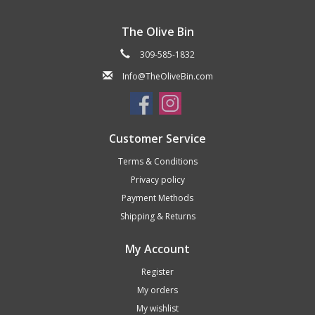
The Olive Bin
309-585-1832
Info@TheOliveBin.com
Customer Service
Terms & Conditions
Privacy policy
Payment Methods
Shipping & Returns
My Account
Register
My orders
My wishlist