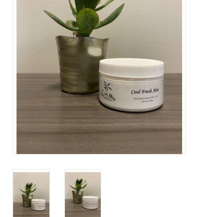
About Us
Contact Us