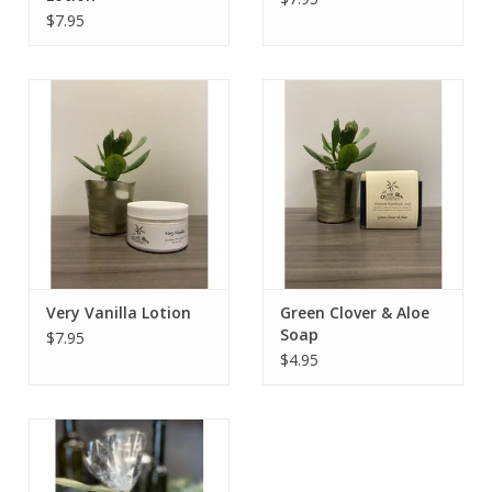
$7.95
Very Vanilla Lotion
Green Clover & Aloe
Soap
$7.95
$4.95