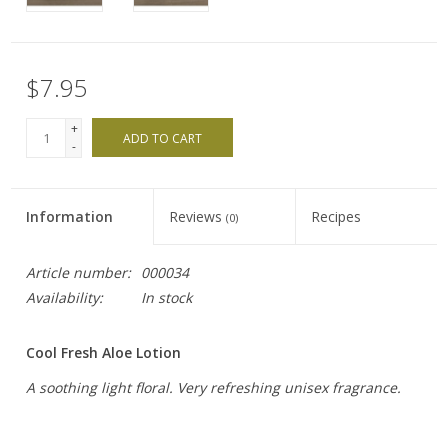
$7.95
+
ADD TO CART
-
Information
Reviews
Recipes
(0)
Article number:
000034
Availability:
In stock
Cool Fresh Aloe Lotion
A soothing light floral. Very refreshing unisex fragrance.