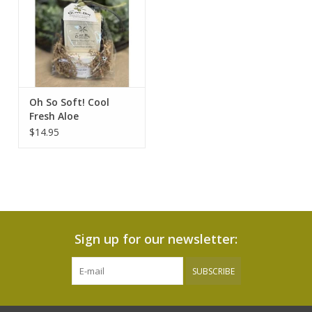
Oh So Soft! Cool
Fresh Aloe
$14.95
Sign up for our newsletter:
SUBSCRIBE