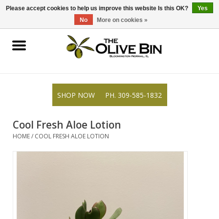
309-585-1832
0 Items - $0.00
Please accept cookies to help us improve this website Is this OK?
Yes
No
More on cookies »
Shop
Gifts
SHOP NOW
PH. 309-585-1832
Recipes
Cool Fresh Aloe Lotion
Blog
HOME
/
COOL FRESH ALOE LOTION
Resources
Rewards