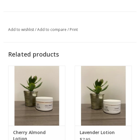
Add to wishlist
/
Add to compare
/
Print
Related products
Cherry Almond
Lavender Lotion
Lotion
$7.95