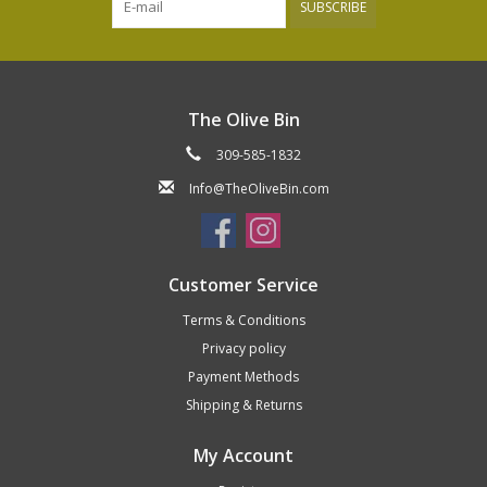
SUBSCRIBE
The Olive Bin
309-585-1832
Info@TheOliveBin.com
Customer Service
Terms & Conditions
Privacy policy
Payment Methods
Shipping & Returns
My Account