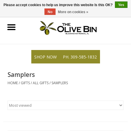
309-585-1832
0 Items - $0.00
Please accept cookies to help us improve this website Is this OK?
Yes
No
More on cookies »
Shop
Gifts
SHOP NOW
PH. 309-585-1832
Recipes
Samplers
Resources
HOME
/
GIFTS
/
ALL GIFTS
/
SAMPLERS
Rewards
About Us