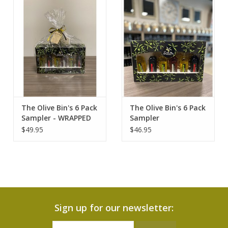
Contact Us
The Olive Bin's 6 Pack
The Olive Bin's 6 Pack
Sampler - WRAPPED
Sampler
$49.95
$46.95
Sign up for our newsletter: