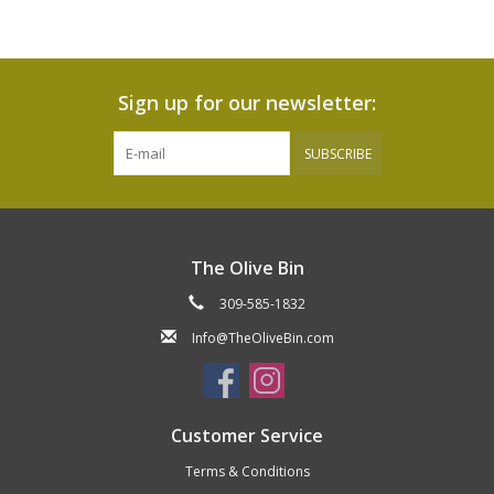
Sign up for our newsletter:
SUBSCRIBE
The Olive Bin
309-585-1832
Info@TheOliveBin.com
Customer Service
Terms & Conditions