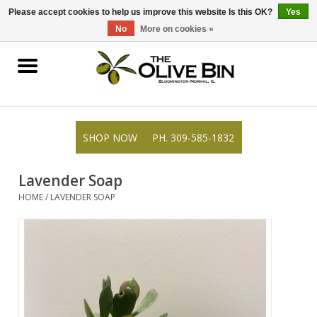
309-585-1832
0 Items - $0.00
Please accept cookies to help us improve this website Is this OK?
Yes
No
More on cookies »
Shop
Gifts
SHOP NOW
PH. 309-585-1832
Recipes
Lavender Soap
Resources
HOME
/
LAVENDER SOAP
Rewards
About Us