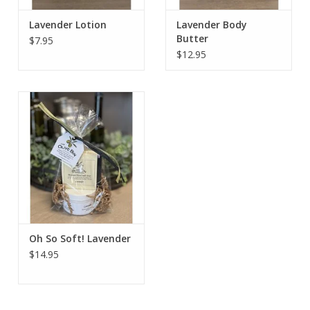
Lavender Lotion
Lavender Body
Butter
$7.95
$12.95
Oh So Soft! Lavender
$14.95