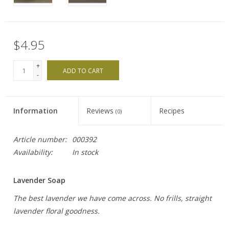
$4.95
+
ADD TO CART
-
Information
Reviews
Recipes
(0)
Article number:
000392
Availability:
In stock
Lavender Soap
The best lavender we have come across. No frills, straight
lavender floral goodness.