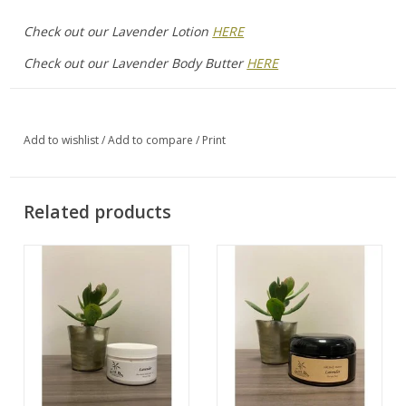
Check out our Lavender Lotion
HERE
Check out our Lavender Body Butter
HERE
Add to wishlist
/
Add to compare
/
Print
Related products