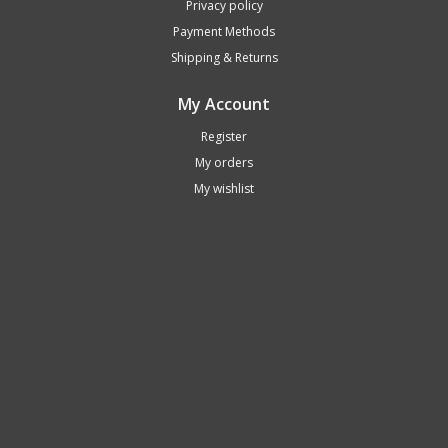
Privacy policy
Payment Methods
Shipping & Returns
My Account
Register
My orders
My wishlist