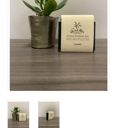
Contact Us