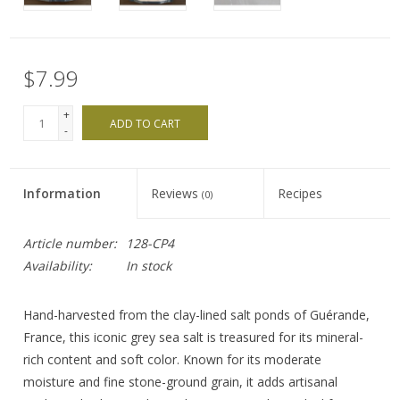
$7.99
+
ADD TO CART
-
Information
Reviews
Recipes
(0)
Article number:
128-CP4
Availability:
In stock
Hand-harvested from the clay-lined salt ponds of Guérande,
France, this iconic grey sea salt is treasured for its mineral-
rich content and soft color. Known for its moderate
moisture and fine stone-ground grain, it adds artisanal