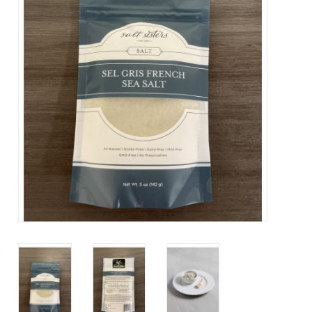
About Us
Contact Us