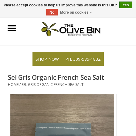
309-585-1832
0 Items - $0.00
Please accept cookies to help us improve this website Is this OK?
Yes
No
More on cookies »
Shop
Gifts
SHOP NOW
PH. 309-585-1832
Recipes
Sel Gris Organic French Sea Salt
Blog
HOME
/
SEL GRIS ORGANIC FRENCH SEA SALT
Resources
Rewards