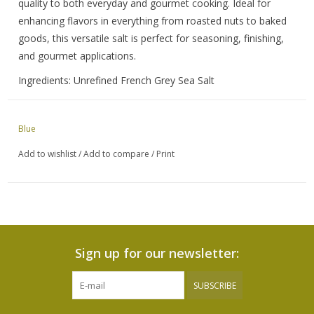
quality to both everyday and gourmet cooking. Ideal for
enhancing flavors in everything from roasted nuts to baked
goods, this versatile salt is perfect for seasoning, finishing,
and gourmet applications.
Ingredients: Unrefined French Grey Sea Salt
Blue
Add to wishlist
/
Add to compare
/
Print
Sign up for our newsletter:
SUBSCRIBE