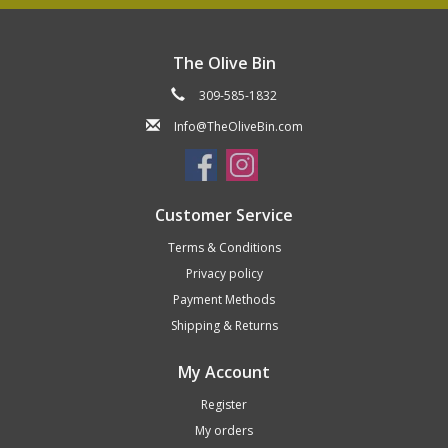
The Olive Bin
309-585-1832
Info@TheOliveBin.com
Customer Service
Terms & Conditions
Privacy policy
Payment Methods
Shipping & Returns
My Account
Register
My orders