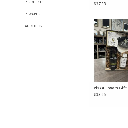
RESOURCES
$37.95
REWARDS
Pizza Lovers Gif
ABOUT US
ADD TO CA
Pizza Lovers Gift
$33.95