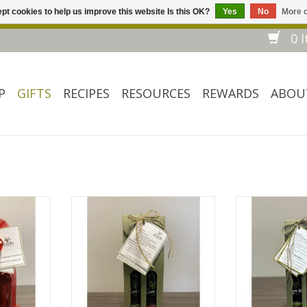
pt cookies to help us improve this website Is this OK?
Yes
No
More o
Welcome to our website! ❀ Free shipping on $ 150+ orders *❀
0 I
P
GIFTS
RECIPES
RESOURCES
REWARDS
ABOU
ipe Set
Tuscan Chicken Alfredo - Recipe
Greek Salad - R
& Idea Card
RT
ADD T
ADD TO CART