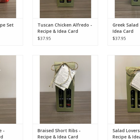
ipe Set
Tuscan Chicken Alfredo -
Greek Salad 
Recipe & Idea Card
Idea Card
$37.95
$37.95
cipe & Idea
Braised Short Ribs - Recipe &
Salad Lovers Tri
Idea Card
Idea
RT
ADD TO CART
ADD T
 -
Braised Short Ribs -
Salad Lovers
rd
Recipe & Idea Card
Recipe & Ide