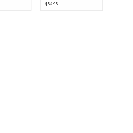
$54.95