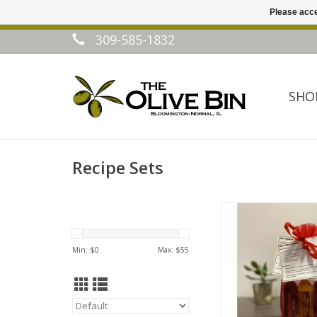
Please acce
309-585-1832
SHO
Recipe Sets
Winter Drink Rec
ADD TO CA
Min: $
0
Max: $
55