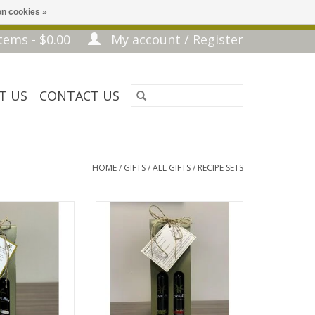
n cookies »
tems - $0.00
My account / Register
T US
CONTACT US
HOME
/
GIFTS
/
ALL GIFTS
/
RECIPE SETS
ecipe & Idea Card
Slow Cooker Pulled Pork - Recipe
& Idea Card
O CART
ADD TO CART