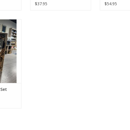
$37.95
$54.95
t Set
RT
 Set