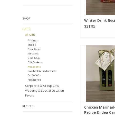
SHOP
Winter Drink Rec
$21.95
GIFTS
All Gifts
Pairings
Triples
Chicken Marinade - Re
Four Packs
Card
Samplers
Grab & Go
ADD TO CA
Gift Baskets
Recipe Sets
Cookbook & Product Sets
Oh So Softs
Accessories
Corporate & Group Gifts
Wedding & Special Occasion
Favors
RECIPES
Chicken Marinade
Recipe & Idea Ca