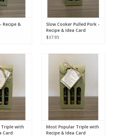
- Recipe &
Slow Cooker Pulled Pork -
Recipe & Idea Card
$37.95
ple with Recipe &
Most Popular Triple with Recipe
 Card
& Idea Card
O CART
ADD TO CART
 Triple with
Most Popular Triple with
a Card
Recipe & Idea Card