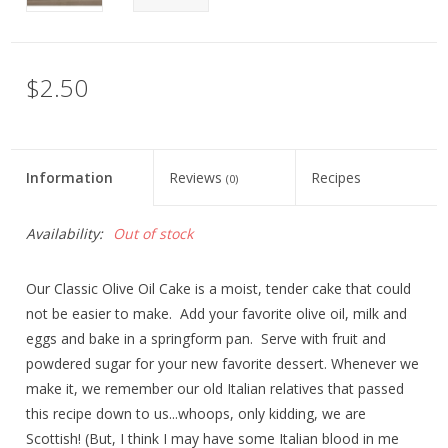
$2.50
Information
Reviews
Recipes
(0)
Availability:
Out of stock
Our Classic Olive Oil Cake is a moist, tender cake that could
not be easier to make. Add your favorite olive oil, milk and
eggs and bake in a springform pan. Serve with fruit and
powdered sugar for your new favorite dessert. Whenever we
make it, we remember our old Italian relatives that passed
this recipe down to us...whoops, only kidding, we are
Scottish! (But, I think I may have some Italian blood in me