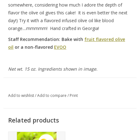
somewhere, considering how much I adore the depth of
flavor the olive oil gives this cake! It is even better the next
day!) Try it with a flavored infused olive oil like blood
orange....mmmmm! Hand crafted in Georgia!
Staff Recommendation: Bake with
fruit flavored olive
oil
or a non-flavored
EVOO
Net wt. 15 oz. Ingredients shown in image.
Add to wishlist
/
Add to compare
/
Print
Related products