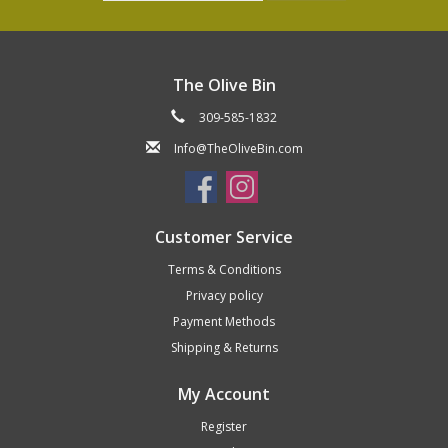
The Olive Bin
309-585-1832
Info@TheOliveBin.com
Customer Service
Terms & Conditions
Privacy policy
Payment Methods
Shipping & Returns
My Account
Register