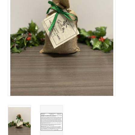
About Us
Contact Us