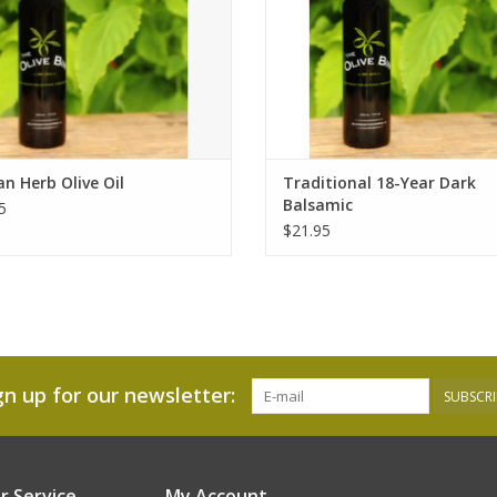
n Herb Olive Oil
Traditional 18-Year Dark
Balsamic
5
$21.95
gn up for our newsletter:
SUBSCRI
 Service
My Account