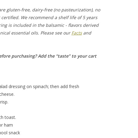
e gluten-free, dairy-free (no pasteurization), no
certified. We recommend a shelf life of 5 years
ing is included in the balsamic - flavors derived
ical essential oils. Please see our
Facts
and
efore purchasing? Add the “taste” to your cart
alad dressing on spinach; then add fresh
 cheese.
risp.
ch toast.
 or ham
chool snack