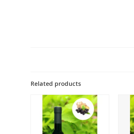
Related products
Blackberry Ginger Dark Balsamic
ADD TO CART