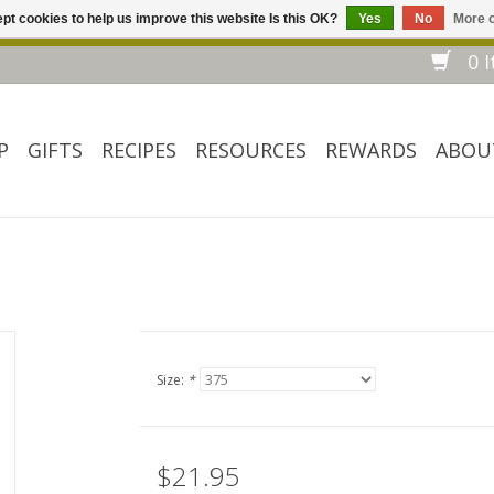
pt cookies to help us improve this website Is this OK?
Yes
No
More o
Welcome to our website! ❀ Free shipping on $ 150+ orders *❀
0 I
P
GIFTS
RECIPES
RESOURCES
REWARDS
ABOU
Size:
*
$21.95