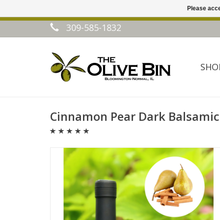
Please acce
309-585-1832
SHO
Cinnamon Pear Dark Balsamic