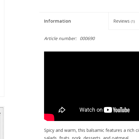
Information
Reviews
(1)
Article number:
000690
Spicy and warm, this balsamic features a rich 
salads, fruits, pork, desserts, and oatmeal.