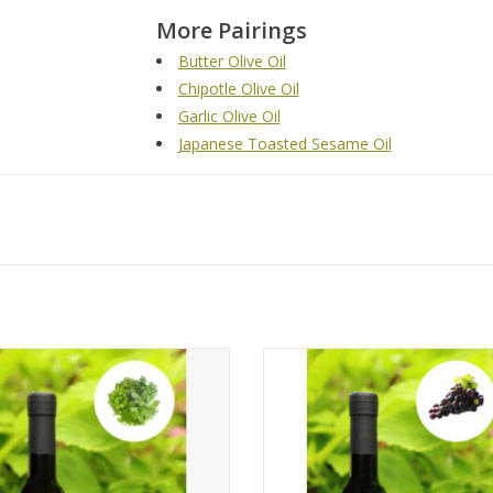
More Pairings
Butter Olive Oil
Chipotle Olive Oil
Garlic Olive Oil
Japanese Toasted Sesame Oil
Tuscan Herb Olive Oil
Traditional 18-Year Dark Bals
ADD TO CART
ADD TO CART