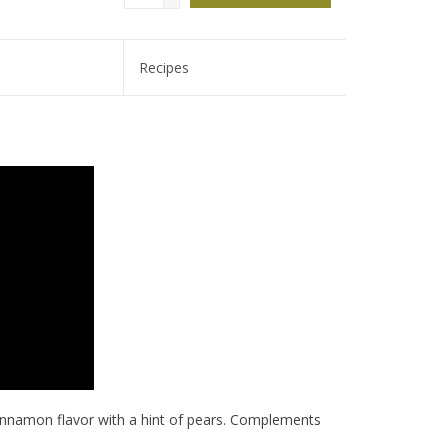
Recipes
cinnamon flavor with a hint of pears. Complements