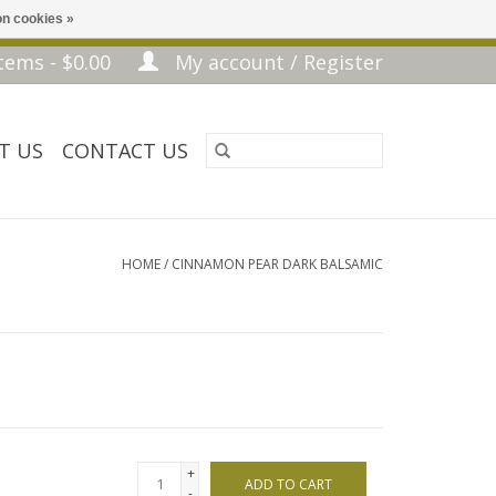
n cookies »
tems - $0.00
My account / Register
T US
CONTACT US
HOME
/
CINNAMON PEAR DARK BALSAMIC
+
ADD TO CART
-