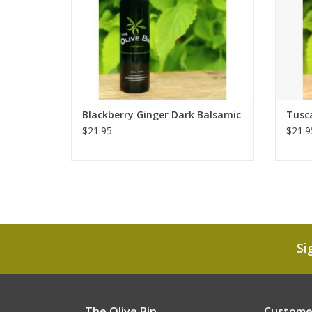
Blackberry Ginger Dark Balsamic
Tusca
$21.95
$21.9
Si
The Olive Bin
Customer