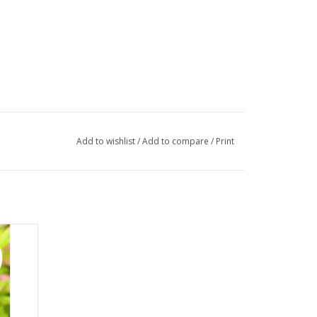
Add to wishlist
/
Add to compare
/
Print
amic