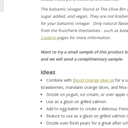
The balsamic vinegar found at The Olive Bin ar
sugar added, and vegan. They are not Kosher 
for your balsamic vinegar. Only natural flavor
from the fruit/herb themselves - such as botan
Cooking
pages for more information.
Want to try a small sample of this product b
and we will send a complimentary sample.
Ideas
Combine with
Blood Orange olive oil
for a s
strawberries, mandarin orange slices, and feta
Drizzle on yogurt, ice cream, or over apple c
Use as a glaze on grilled salmon.
Add to egg batter to create a delicious Fren
Reduce to use as a glaze on grilled salmon
Drizzle over fresh pears for a great after-s