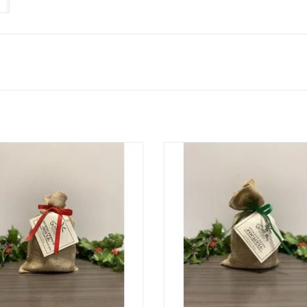
Rustic French Boule Bread
Italian Herb Focaccia