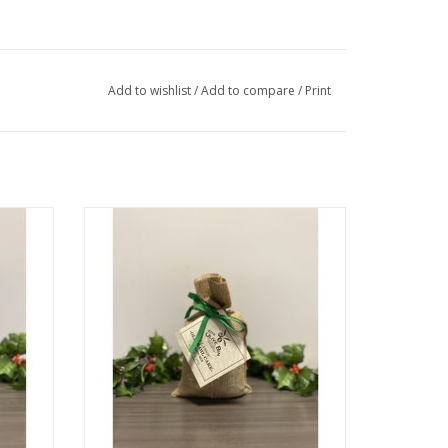
Add to wishlist
/
Add to compare
/
Print
Olive Oil Cake Mix