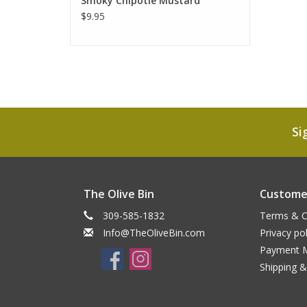
Smoky Chipotle Mustard
$9.95
Si
The Olive Bin
Customer
309-585-1832
Terms & C
Info@TheOliveBin.com
Privacy pol
Payment 
Shipping &