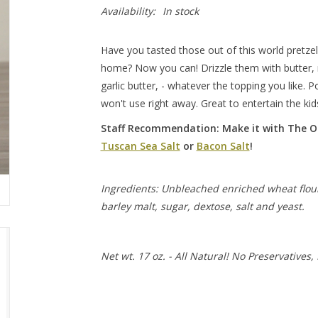
Availability:
In stock
Have you tasted those out of this world pretze
home? Now you can! Drizzle them with butter, 
garlic butter, - whatever the topping you like. 
won't use right away. Great to entertain the ki
Staff Recommendation: Make it with The Ol
Tuscan Sea Salt
or
Bacon Salt
!
Ingredients: Unbleached enriched wheat flour (n
barley malt, sugar, dextose, salt and yeast.
Net wt. 17 oz. - All Natural! No Preservatives, 