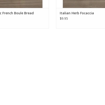
c French Boule Bread
Italian Herb Focaccia
$9.95