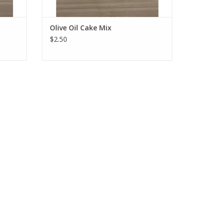
Olive Oil Cake Mix
$2.50