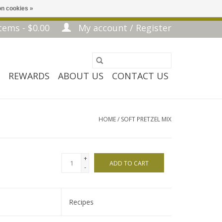
n cookies »
tems - $0.00
My account / Register
REWARDS
ABOUT US
CONTACT US
HOME
/
SOFT PRETZEL MIX
+
ADD TO CART
-
Recipes