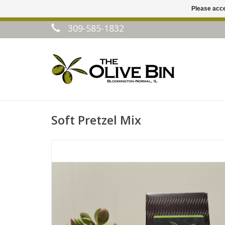
Please acce
309-585-1832
Soft Pretzel Mix