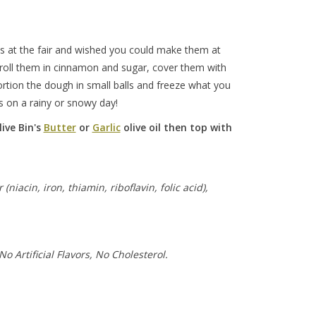
ls at the fair and wished you could make them at
roll them in cinnamon and sugar, cover them with
Portion the dough in small balls and freeze what you
ds on a rainy or snowy day!
ive Bin's
Butter
or
Garlic
olive oil then top with
iacin, iron, thiamin, riboflavin, folic acid),
No Artificial Flavors, No Cholesterol.