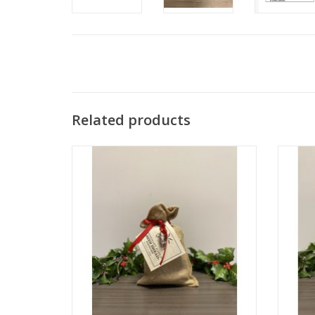
Related products
Rosemary Garlic Beer Bread