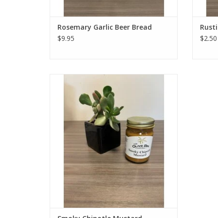
Rosemary Garlic Beer Bread
Rusti
$9.95
$2.50
Gold Medal winner in the Medium Pepper
Hot Mustard Category at the 2016 World-
Wide Mustard Competition. This might be
the most flavorful mustard you'll ever try.
It's tangy, sweet, spicy, smoky, and great
as an all-purpose sauce.
ADD TO CART