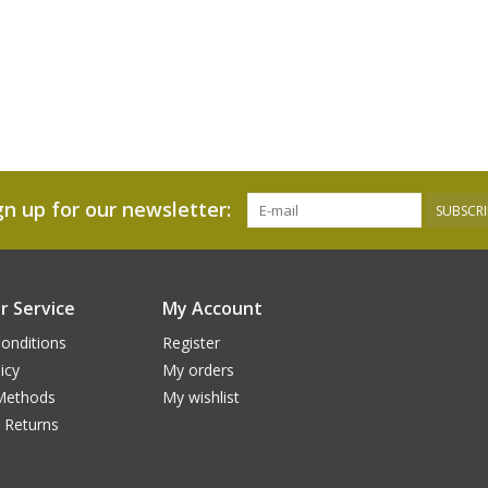
gn up for our newsletter:
SUBSCRI
 Service
My Account
onditions
Register
icy
My orders
Methods
My wishlist
 Returns