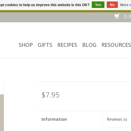
pt cookies to help us improve this website Is this OK?
Yes
No
More o
Welcome to our website! ❀ Free shipping on $ 150+ orders *❀
0 I
SHOP
GIFTS
RECIPES
BLOG
RESOURCES
$7.95
Information
Reviews
(0)