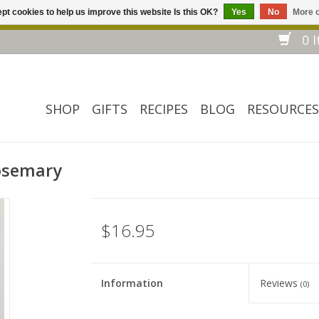
pt cookies to help us improve this website Is this OK?
Yes
No
More o
Welcome to our website! ❀ Free shipping on $ 150+ orders *❀
0 I
SHOP
GIFTS
RECIPES
BLOG
RESOURCES
Rosemary
$16.95
Information
Reviews
(0)