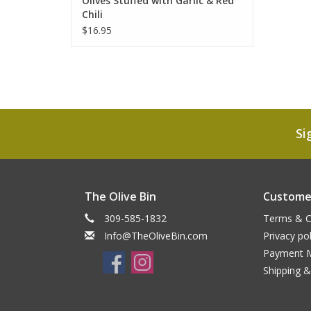
Olives Stuffed with Garlic & Red
Chili
$16.95
Si
The Olive Bin
Customer
309-585-1832
Terms & C
Info@TheOliveBin.com
Privacy pol
Payment 
Shipping &