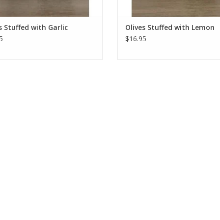
s Stuffed with Garlic
Olives Stuffed with Lemon
5
$16.95