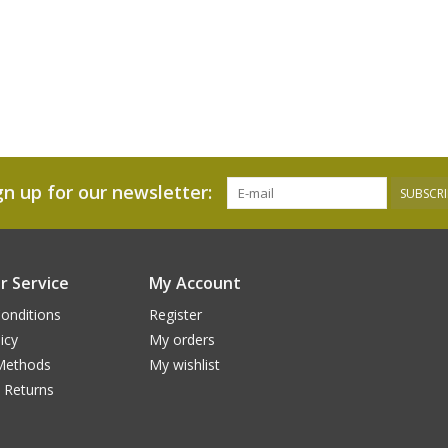
gn up for our newsletter:
SUBSCRI
 Service
My Account
onditions
Register
icy
My orders
Methods
My wishlist
 Returns