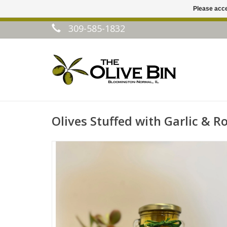
Please acce
309-585-1832
Olives Stuffed with Garlic & 