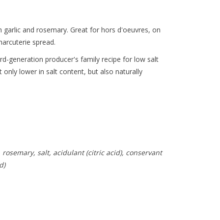
 garlic and rosemary. Great for hors d'oeuvres, on
harcuterie spread.
rd-generation producer's family recipe for low salt
t only lower in salt content, but also naturally
 rosemary, salt, acidulant (citric acid), conservant
d)