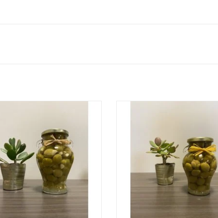
Olives Stuffed with Lemon
Olives Stuffed with Garlic