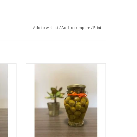
Add to wishlist
/
Add to compare
/
Print
Olives Stuffed with Seville Orange