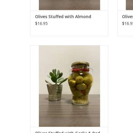
Olives Stuffed with Almond
Olive
$16.95
$16.9
Olives Stuffed with Garlic & Red Chili