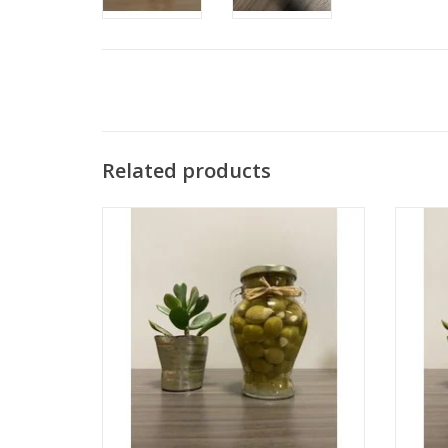
Related products
Olives Stuffed with Almond