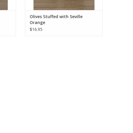
Olives Stuffed with Seville
Orange
$16.95