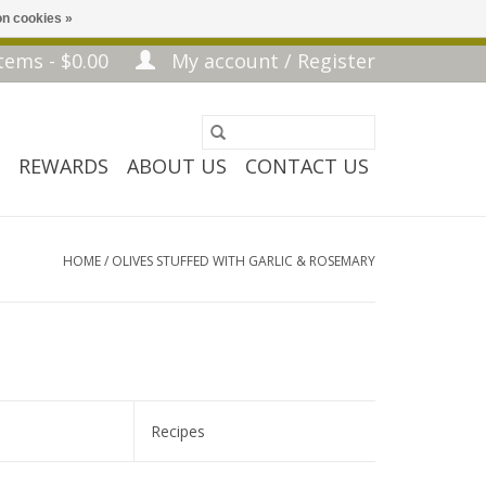
n cookies »
tems - $0.00
My account / Register
REWARDS
ABOUT US
CONTACT US
HOME
/
OLIVES STUFFED WITH GARLIC & ROSEMARY
Recipes