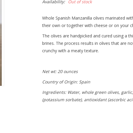
Availability:
Out of stock
Whole Spanish Manzanilla olives marinated with
their own or together with cheese or on your c
The olives are handpicked and cured using a thi
brines. The process results in olives that are no
crunchy with a meaty texture.
Net wt: 20 ounces
Country of Origin: Spain
Ingredients: Water, whole green olives, garlic,
(potassium sorbate), antioxidant (ascorbic aci