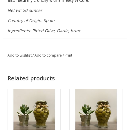
also naturally crunchy with a meaty texture.
Net wt: 20 ounces
Country of Origin: Spain
Ingredients: Pitted Olive, Garlic, brine
Add to wishlist
/
Add to compare
/
Print
Related products