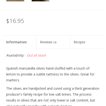
$16.95
Information
Reviews
Recipes
(0)
Availability:
Out of stock
Spanish manzanilla olives hand-stuffed with a touch of
lemon to provide a subtle tartness to the olives. Great for
martini's.
The olives are handpicked and cured using a third-generation
producer's family recipe for low salt brines. The process
results in olives that are not only lower in salt content, but