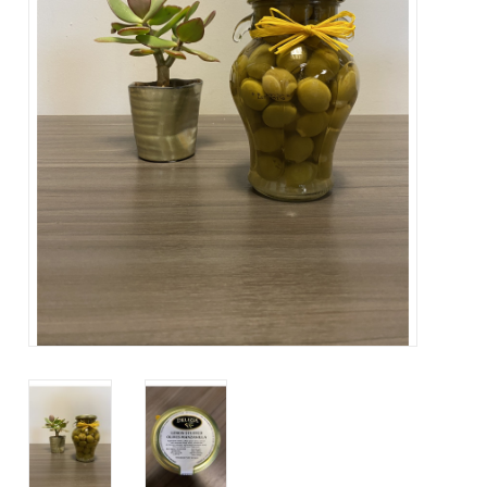
Contact Us