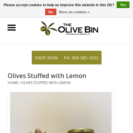
309-585-1832
0 Items - $0.00
Please accept cookies to help us improve this website Is this OK?
Yes
No
More on cookies »
Shop
Gifts
SHOP NOW
PH. 309-585-1832
Recipes
Olives Stuffed with Lemon
Resources
HOME
/
OLIVES STUFFED WITH LEMON
Rewards
About Us