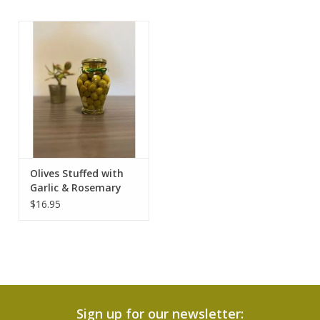
Olives Stuffed with
Garlic & Rosemary
$16.95
Sign up for our newsletter: