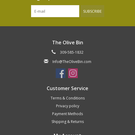
SUBSCRIBE
The Olive Bin
309-585-1832
Info@TheOliveBin.com
Customer Service
Terms & Conditions
Privacy policy
Payment Methods
Shipping & Returns