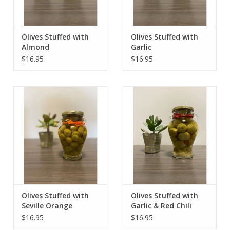
Olives Stuffed with
Olives Stuffed with
Almond
Garlic
$16.95
$16.95
Olives Stuffed with
Olives Stuffed with
Seville Orange
Garlic & Red Chili
$16.95
$16.95