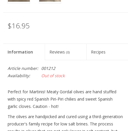
$16.95
Information
Reviews
Recipes
(0)
Article number:
001212
Availability:
Out of stock
Perfect for Martinis! Meaty Gordal olives are hand stuffed
with spicy red Spanish Piri-Piri chilies and sweet Spanish
garlic cloves. Caution - hot!
The olives are handpicked and cured using a third-generation
producer's family recipe for low salt brines. The process