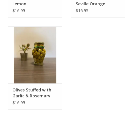
Lemon
Seville Orange
$16.95
$16.95
Olives Stuffed with
Garlic & Rosemary
$16.95