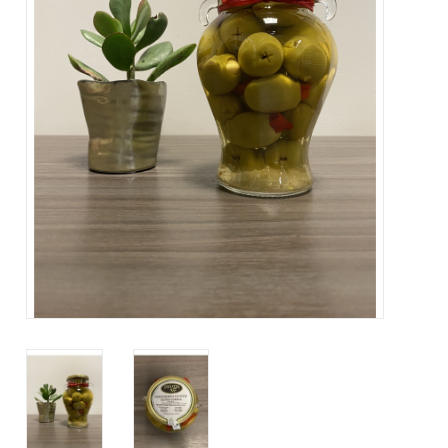
Contact Us