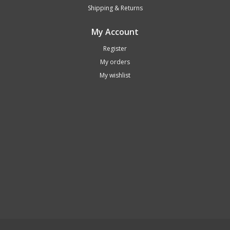
Shipping & Returns
My Account
Register
My orders
My wishlist