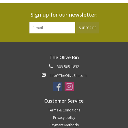
Sign up for our newsletter:
SUBSCRIBE
The Olive Bin
309-585-1832
Info@TheOliveBin.com
Customer Service
Terms & Conditions
Privacy policy
Payment Methods