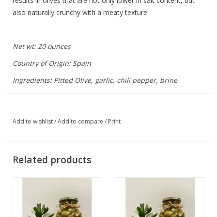
results in olives that are not only lower in salt content, but
also naturally crunchy with a meaty texture.
Net wt: 20 ounces
Country of Origin: Spain
Ingredients: Pitted Olive, garlic, chili pepper, brine
Add to wishlist
/
Add to compare
/
Print
Related products