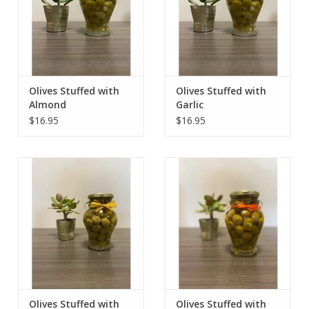
Olives Stuffed with
Olives Stuffed with
Almond
Garlic
$16.95
$16.95
Olives Stuffed with
Olives Stuffed with