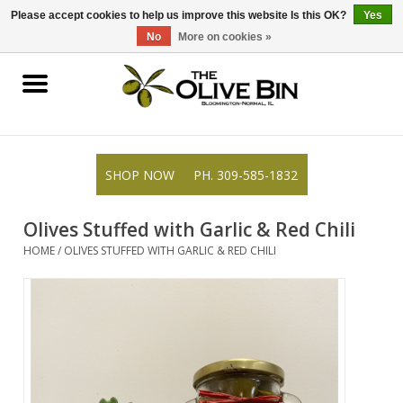
309-585-1832
0 Items - $0.00
Please accept cookies to help us improve this website Is this OK?
Yes
No
More on cookies »
Shop
Gifts
SHOP NOW
PH. 309-585-1832
Recipes
Olives Stuffed with Garlic & Red Chili
Resources
HOME
/
OLIVES STUFFED WITH GARLIC & RED CHILI
Rewards
About Us