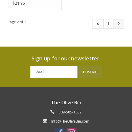
$21.95
Page 2 of 2
1
2
Sign up for our newsletter:
SUBSCRIBE
The Olive Bin
309-585-1832
Info@TheOliveBin.com