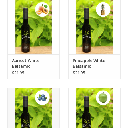
Contact Us
Apricot White
Pineapple White
Balsamic
Balsamic
$21.95
$21.95