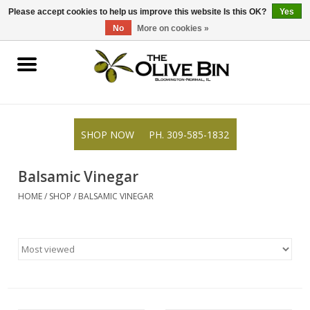
309-585-1832
0 Items - $0.00
Please accept cookies to help us improve this website Is this OK?
Yes
No
More on cookies »
Shop
Gifts
SHOP NOW
PH. 309-585-1832
Recipes
Balsamic Vinegar
Resources
HOME
/
SHOP
/
BALSAMIC VINEGAR
Rewards
About Us