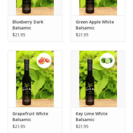
Blueberry Dark
Green Apple White
Balsamic
Balsamic
$21.95
$21.95
Grapefruit White
Key Lime White
Balsamic
Balsamic
$21.95
$21.95