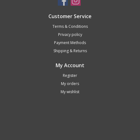
Customer Service
Terms & Conditions
Privacy policy
Payment Methods
Shipping & Returns
My Account
Register
My orders
My wishlist