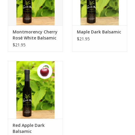
Montmorency Cherry
Maple Dark Balsamic
Rosé White Balsamic
$21.95
$21.95
Red Apple Dark
Balsamic