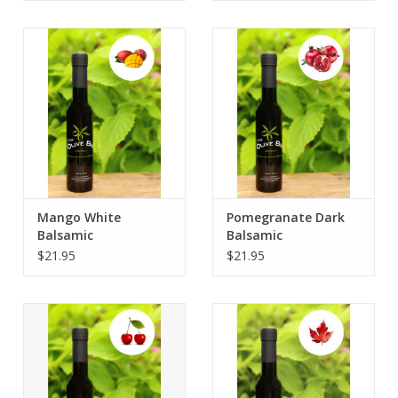
Mango White
Pomegranate Dark
Balsamic
Balsamic
$21.95
$21.95